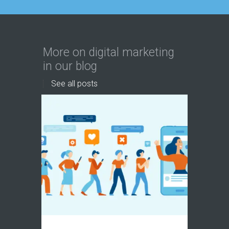
More on digital marketing
in our blog
See all posts