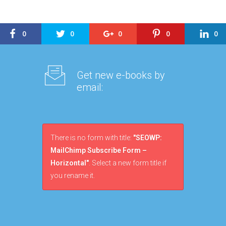
0
0
0
0
0
Get new e-books by
email:
There is no form with title:
"SEOWP:
MailChimp Subscribe Form –
Horizontal"
. Select a new form title if
you rename it.