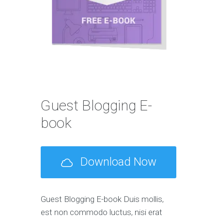
Guest Blogging E-
book
Download Now
Guest Blogging E-book Duis mollis,
est non commodo luctus, nisi erat