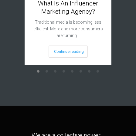
What Is An Influencer
Adva
Marketing Agency?
Inf
Traditional media is becoming less
efficient. More and more consumers
It is fa
are turning…
that 
Continue reading
We are a collective power