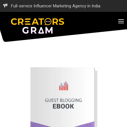
Full-service Influencer Marketing Agency in India