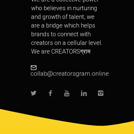
who believes in nurturing
and growth of talent, we
are a bridge which helps
brands to connect with
creators on a cellular level.
We are CREATORSग्राम
collab@creatorsgram.online