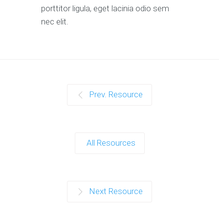
porttitor ligula, eget lacinia odio sem
nec elit.
Prev. Resource
All Resources
Next Resource