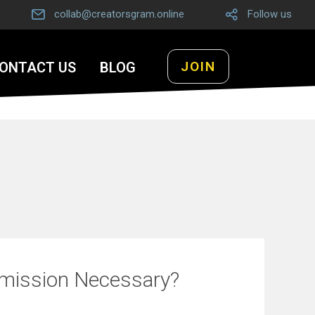
collab@creatorsgram.online
Follow us
JOIN
ONTACT US
BLOG
bmission Necessary?