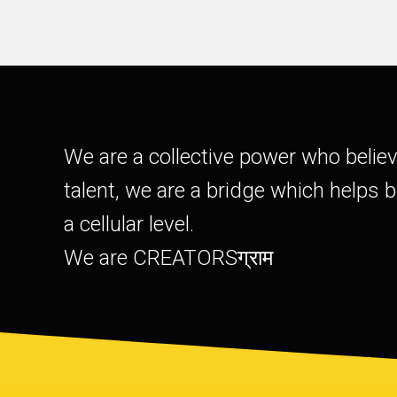
We are a collective power who belie
talent, we are a bridge which helps 
a cellular level.
We are CREATORSग्राम