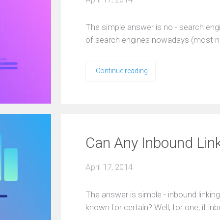
The simple answer is no - search eng
of search engines nowadays (most no
Continue reading
Can Any Inbound Lin
April 17, 2014
The answer is simple - inbound linkin
known for certain? Well, for one, if i