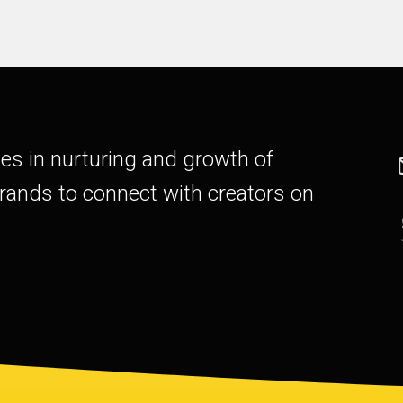
ves in nurturing and growth of
brands to connect with creators on