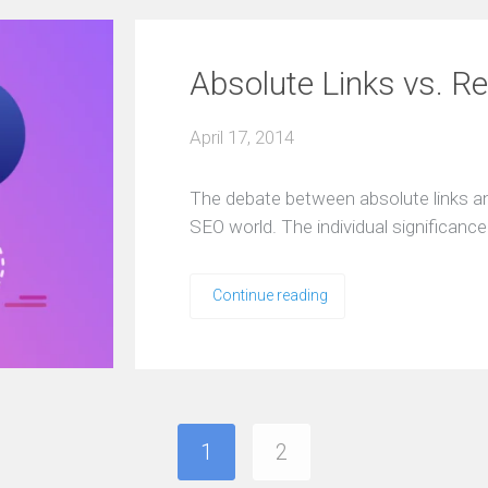
Absolute Links vs. Re
April 17, 2014
The debate between absolute links and 
SEO world. The individual significan
Continue reading
1
2