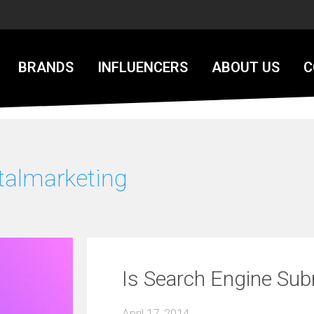
BRANDS
INFLUENCERS
ABOUT US
C
talmarketing
Is Search Engine Su
April 17, 2014