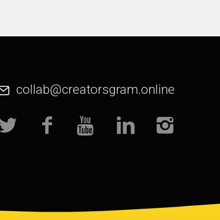
collab@creatorsgram.online