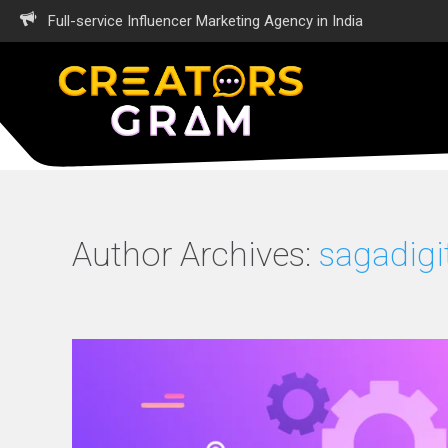
Full-service Influencer Marketing Agency in India
Author Archives:
sagadigi