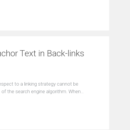
chor Text in Back-links
spect to a linking strategy cannot be
rt of the search engine algorithm. When…