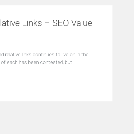
lative Links – SEO Value
relative links continues to live on in the
ce of each has been contested, but…