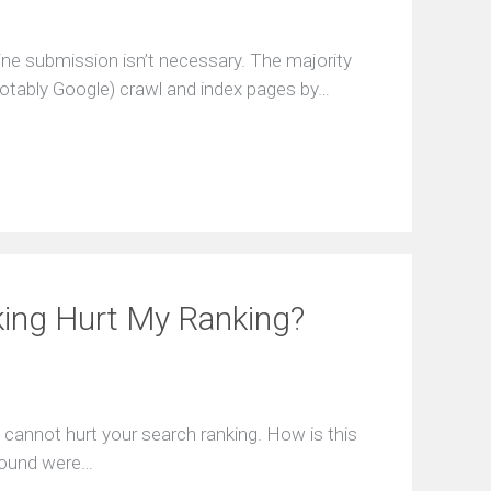
ine submission isn’t necessary. The majority
tably Google) crawl and index pages by…
king Hurt My Ranking?
g cannot hurt your search ranking. How is this
nbound were…