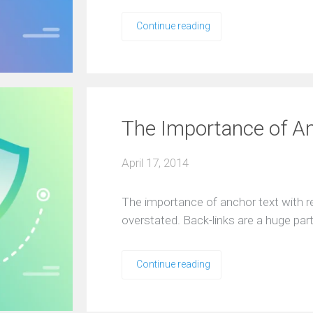
Continue reading
The Importance of An
April 17, 2014
The importance of anchor text with re
overstated. Back-links are a huge pa
Continue reading